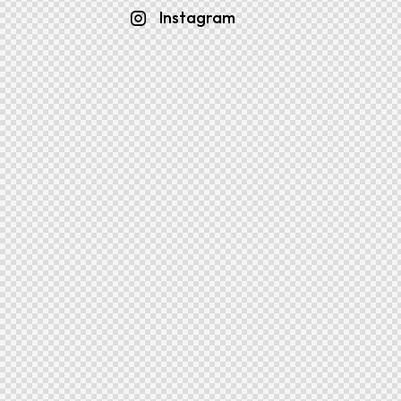
Instagram