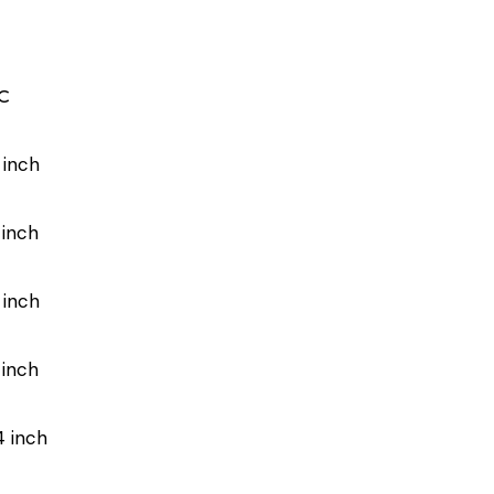
C
 inch
 inch
 inch
 inch
4 inch