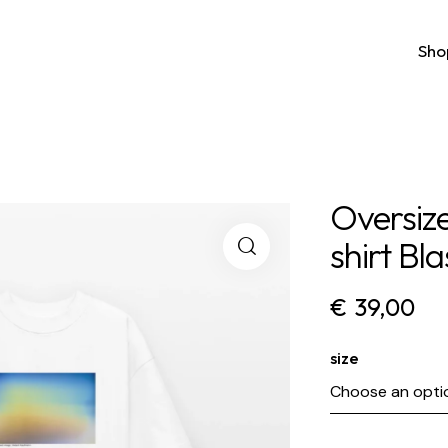
Sho
Oversiz
shirt Bla
€
39,00
size