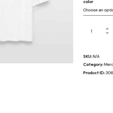
color
SKU:
N/A
Category:
Merc
Product ID:
30