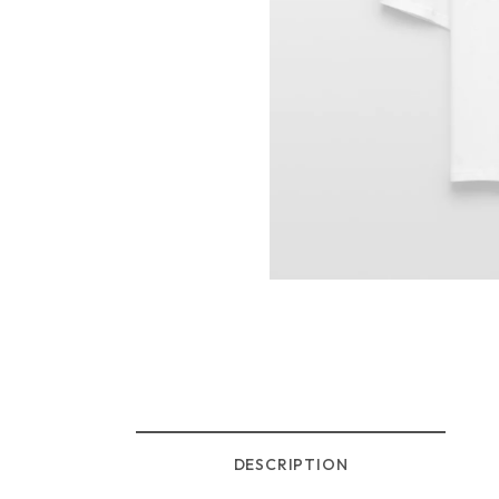
DESCRIPTION