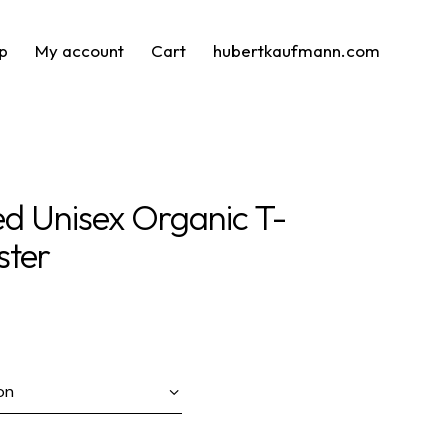
p
My account
Cart
hubertkaufmann.com
ed Unisex Organic T-
ster