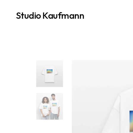
Studio Kaufmann