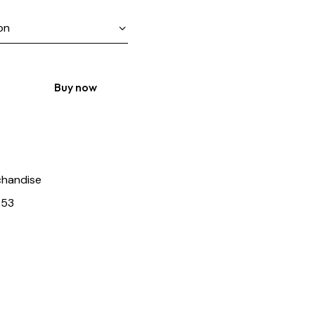
Buy now
handise
653