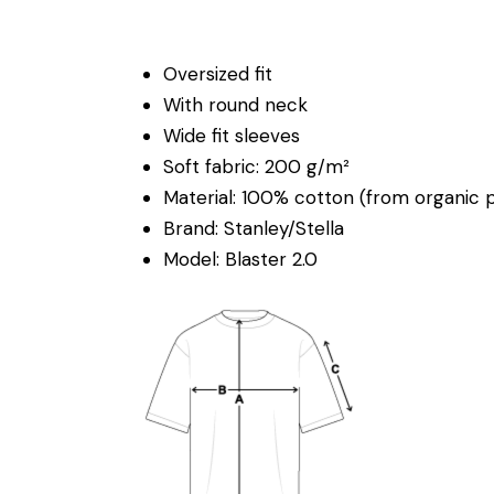
Oversized fit
With round neck
Wide fit sleeves
Soft fabric: 200 g/m²
Material: 100% cotton (from organic 
Brand: Stanley/Stella
Model: Blaster 2.0