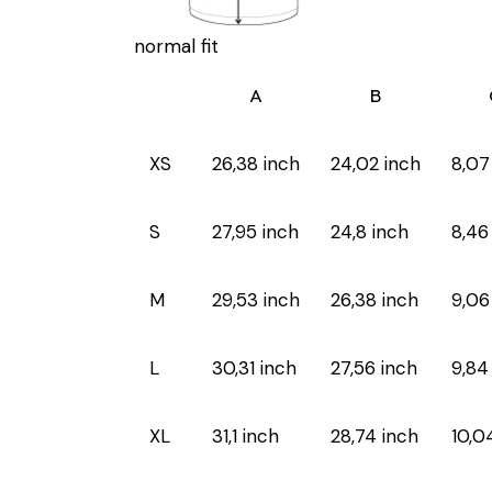
normal fit
A
B
XS
26,38 inch
24,02 inch
8,07
S
27,95 inch
24,8 inch
8,46
M
29,53 inch
26,38 inch
9,06
L
30,31 inch
27,56 inch
9,84
XL
31,1 inch
28,74 inch
10,0