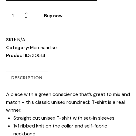
Buy now
SKU:
N/A
Category:
Merchandise
Product ID:
30514
DESCRIPTION
A piece with a green conscience that’s great to mix and
match – this classic unisex roundneck T-shirt is a real
winner.
Straight cut unisex T-shirt with set-in sleeves
1×1 ribbed knit on the collar and self-fabric
neckband