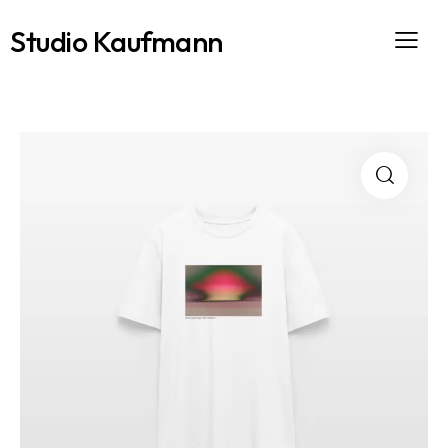
Studio Kaufmann