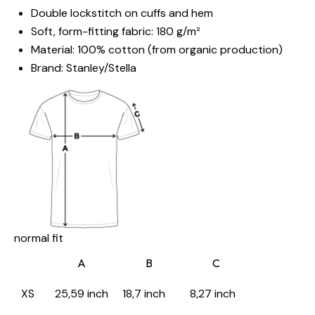
Double lockstitch on cuffs and hem
Soft, form-fitting fabric: 180 g/m²
Material: 100% cotton (from organic production)
Brand: Stanley/Stella
normal fit
A
B
C
XS
25,59 inch
18,7 inch
8,27 inch