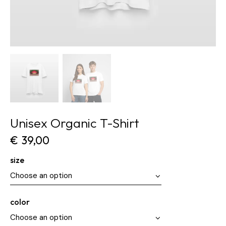
Unisex Organic T-Shirt
€
39,00
size
color